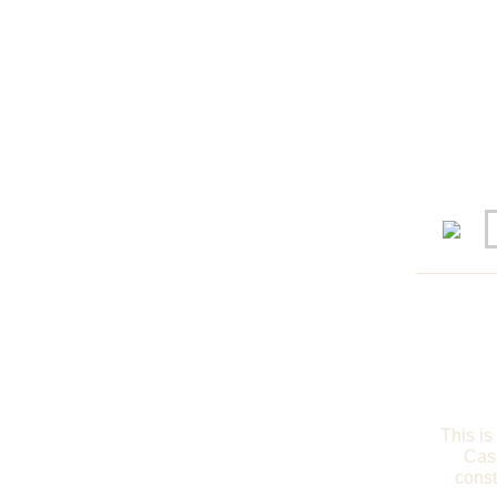
This is
Case
const