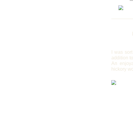
I
was sort 
addition t
An enjoya
hickory wo