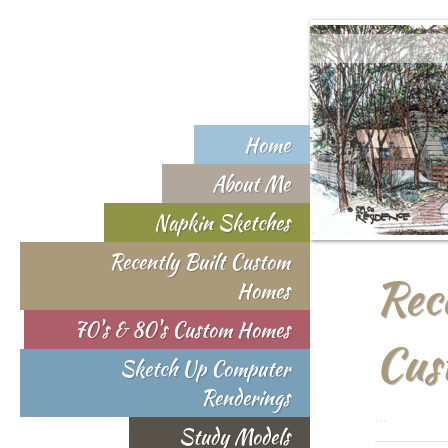
Home
About Me
Napkin Sketches
Recently Built Custom
Rec
Homes
70's & 80's Custom Homes
Cus
Sketch Up Computer
Renderings
...
Study Models