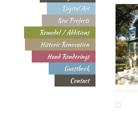
Digital Art
New Projects
Remodel / Additions
Historic Renovation
Hand Renderings
Guestbook
Contact
contractor