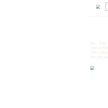
Ms. Ella
Owner/Bui
This compl
the job sit