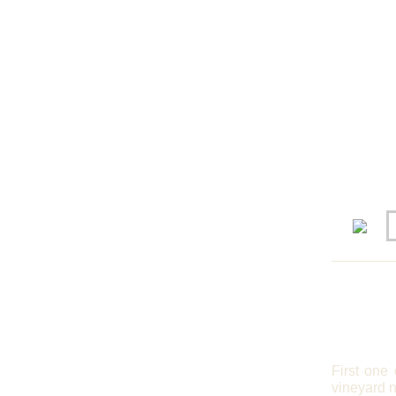
First one
vineyard 