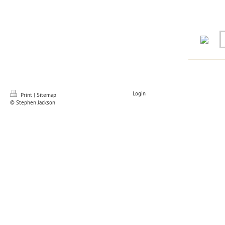
Login
Print
|
Sitemap
© Stephen Jackson