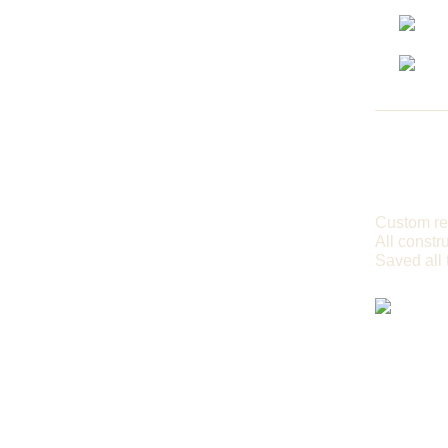
Custom re
All constr
Saved all 