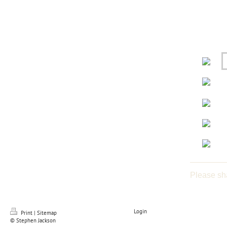
Please sh
Login
Print
|
Sitemap
© Stephen Jackson