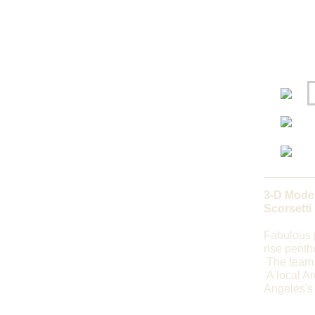
3-D Model
Scorsetti
Fabulous p
rise penth
The team 
A local Ar
Angeles's 