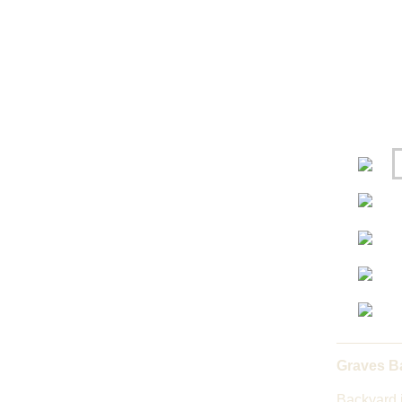
Graves B
Backyard 