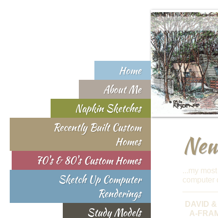
Home
About Me
Napkin Sketches
Recently Built Custom
New 
Homes
70's & 80's Custom Homes
...my most
Sketch Up Computer
computer d
Renderings
DAVID &
Study Models
A-FRA