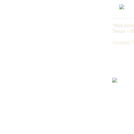
"Net-Zero
Texas - 
Updated S