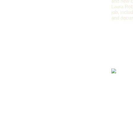
and new E
Laura Rob
job, inclu
and docume