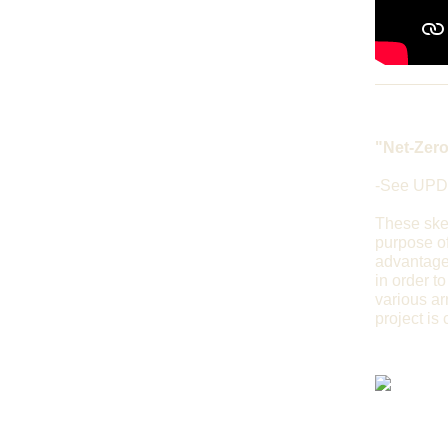
"Net-Zero
-See UPD
These sket
purpose of
advantageo
in order to
various ar
project is 