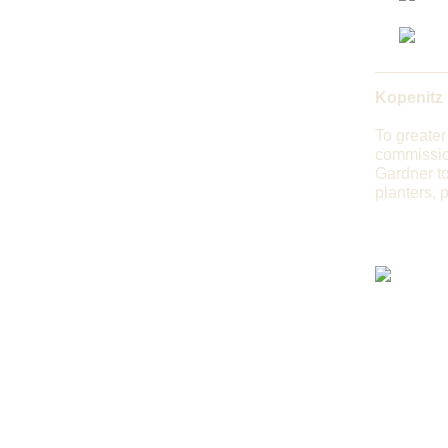
Kopenitz
To greater
commissio
Gardner to
planters, 