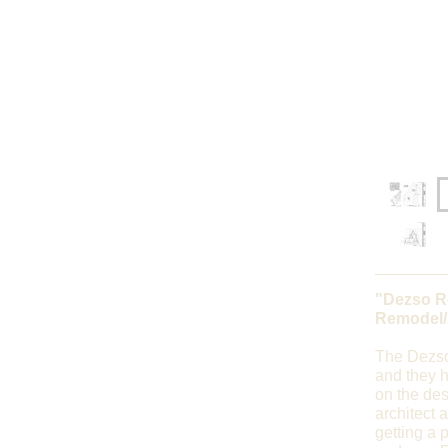
"Dezso R
Remodel/
The Dezso
and they h
on the des
architect 
getting a p