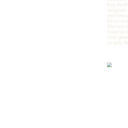
Bay. Anoth
designed a
pool terra
fire pit a
We have th
Kopenitz f
have great
as well. N