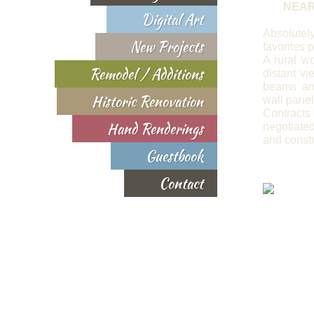
NEAR
Digital Art
Absolut
New Projects
favorites p
A rural wo
Remodel / Additions
distant v
beams an
Historic Renovation
wall panel
Contra
Hand Renderings
negotiat
and constr
Guestbook
Contact