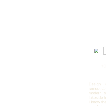
HO
Design 
remodel/a
modern st
lakeside 
I know the