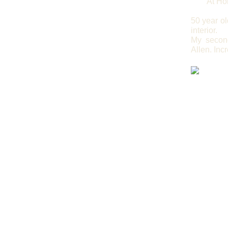
At Ho
50 year o
interior.
My second
Allen. Inc